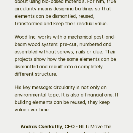
about using bio-based materials. For him, true 
circularity means designing buildings so that 
elements can be dismantled, reused, 
transformed and keep their residual value.
Wood Inc. works with a mechanical post-and-
beam wood system: pre-cut, numbered and 
assembled without screws, nails or glue. Their 
projects show how the same elements can be 
dismantled and rebuilt into a completely 
different structure.
His key message: circularity is not only an 
environmental topic. It is also a financial one. If 
building elements can be reused, they keep 
value over time.
Andras Cserkuthy, CEO - GLT: 
Move the 