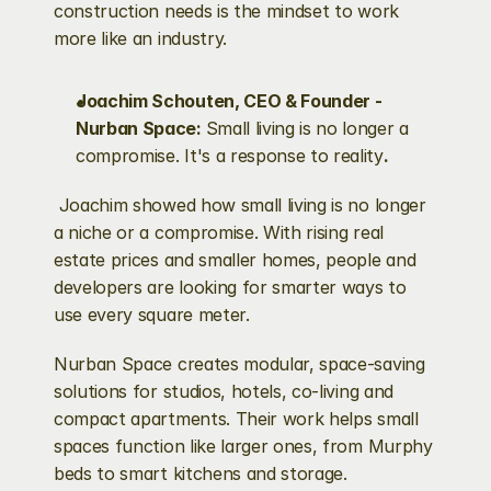
construction needs is the mindset to work 
more like an industry.
Joachim Schouten, CEO & Founder - 
Nurban Space: 
Small living is no longer a 
compromise. It's a response to reality
.
 Joachim showed how small living is no longer 
a niche or a compromise. With rising real 
estate prices and smaller homes, people and 
developers are looking for smarter ways to 
use every square meter.
Nurban Space creates modular, space-saving 
solutions for studios, hotels, co-living and 
compact apartments. Their work helps small 
spaces function like larger ones, from Murphy 
beds to smart kitchens and storage.