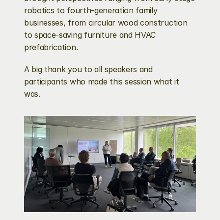
robotics to fourth-generation family 
businesses, from circular wood construction 
to space-saving furniture and HVAC 
prefabrication.
A big thank you to all speakers and 
participants who made this session what it 
was.