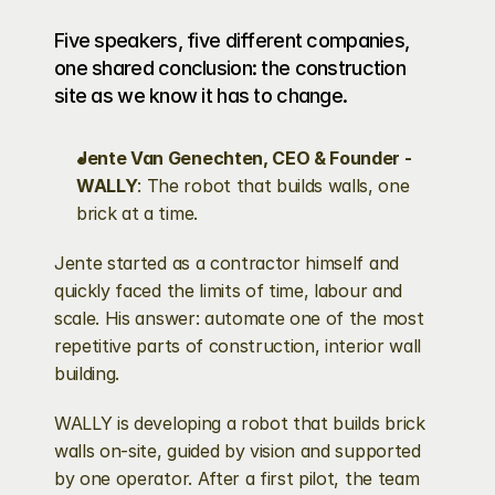
Five speakers, five different companies, 
one shared conclusion: the construction 
site as we know it has to change.
Jente Van Genechten, CEO & Founder - 
WALLY
: The robot that builds walls, one 
brick at a time.
Jente started as a contractor himself and 
quickly faced the limits of time, labour and 
scale. His answer: automate one of the most 
repetitive parts of construction, interior wall 
building.
WALLY is developing a robot that builds brick 
walls on-site, guided by vision and supported 
by one operator. After a first pilot, the team 