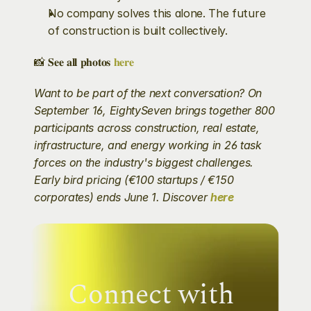
No company solves this alone. The future 
of construction is built collectively.
📸 𝐒𝐞𝐞 𝐚𝐥𝐥 𝐩𝐡𝐨𝐭𝐨𝐬 
𝐡𝐞𝐫𝐞
Want to be part of the next conversation? On 
September 16, EightySeven brings together 800 
participants across construction, real estate, 
infrastructure, and energy working in 26 task 
forces on the industry's biggest challenges. 
Early bird pricing (€100 startups / €150 
corporates) ends June 1. Discover 
here
Connect with 