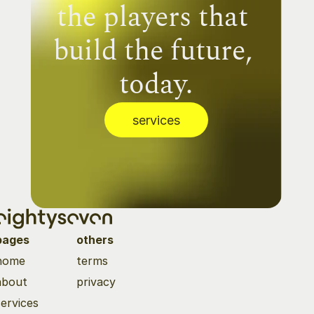
the players that 
build the future, 
today.
services
pages
others
home
terms
about
privacy
services