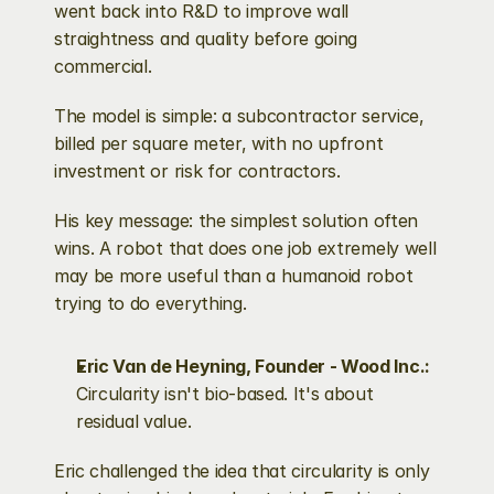
went back into R&D to improve wall 
straightness and quality before going 
commercial.
The model is simple: a subcontractor service, 
billed per square meter, with no upfront 
investment or risk for contractors.
His key message: the simplest solution often 
wins. A robot that does one job extremely well 
may be more useful than a humanoid robot 
trying to do everything.
Eric Van de Heyning, Founder - Wood Inc.: 
Circularity isn't bio-based. It's about 
residual value.
Eric challenged the idea that circularity is only 