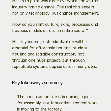
Her main point was clear: everyone knows the 
industry has to change. The real challenge is 
not only technology, but change management.
How do you shift culture, skills, processes and 
business models across an entire sector?
Her key message: standardization will be 
essential for affordable housing, student 
housing and scalable construction, not 
through one huge project, but through 
repeatable systems applied across many sites.
Key takeaways summary:
The construction site is becoming a place 
for assembly, not fabrication, the real work 
is moving to the factory