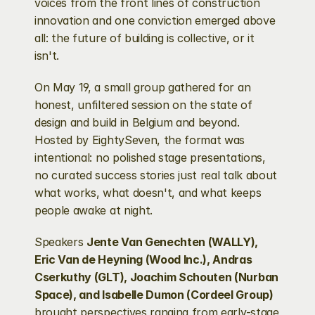
voices from the front lines of construction 
innovation and one conviction emerged above 
all: the future of building is collective, or it 
isn't.
On May 19, a small group gathered for an 
honest, unfiltered session on the state of 
design and build in Belgium and beyond. 
Hosted by EightySeven, the format was 
intentional: no polished stage presentations, 
no curated success stories just real talk about 
what works, what doesn't, and what keeps 
people awake at night.
Speakers 
Jente Van Genechten (WALLY), 
Eric Van de Heyning (Wood Inc.), Andras 
Cserkuthy (GLT), Joachim Schouten (Nurban 
Space), and Isabelle Dumon (Cordeel Group)
brought perspectives ranging from early-stage 