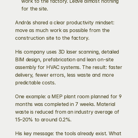
work to the factory. Leave almost nothing 
for the site.
András shared a clear productivity mindset: 
move as much work as possible from the 
construction site to the factory.
His company uses 3D laser scanning, detailed 
BIM design, prefabrication and lean on-site 
assembly for HVAC systems. The result: faster 
delivery, fewer errors, less waste and more 
predictable costs.
One example: a MEP plant room planned for 9 
months was completed in 7 weeks. Material 
waste is reduced from an industry average of 
15–20% to around 0.2%.
His key message: the tools already exist. What 