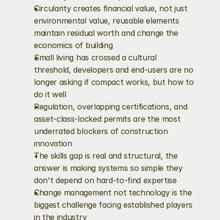
Circularity creates financial value, not just 
environmental value, reusable elements 
maintain residual worth and change the 
economics of building
Small living has crossed a cultural 
threshold, developers and end-users are no 
longer asking if compact works, but how to 
do it well
Regulation, overlapping certifications, and 
asset-class-locked permits are the most 
underrated blockers of construction 
innovation
The skills gap is real and structural, the 
answer is making systems so simple they 
don't depend on hard-to-find expertise
Change management not technology is the 
biggest challenge facing established players 
in the industry