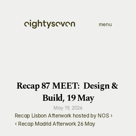
menu
Recap 87 MEET:  Design & 
Build, 19 May
May 19, 2026
Recap Lisbon Afterwork hosted by NOS ›
‹ Recap Madrid Afterwork 26 May