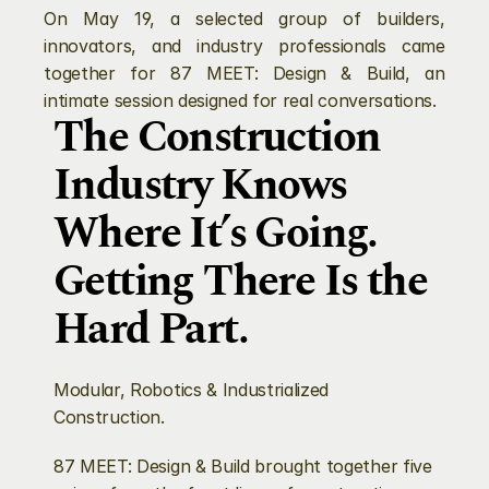
On May 19, a selected group of builders, 
innovators, and industry professionals came 
together for 87 MEET: Design & Build, an 
intimate session designed for real conversations. 
The Construction 
Industry Knows 
Where It’s Going. 
Getting There Is the 
Hard Part.
Modular, Robotics & Industrialized 
Construction.
87 MEET: Design & Build brought together five 