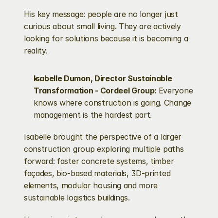
His key message: people are no longer just 
curious about small living. They are actively 
looking for solutions because it is becoming a 
reality.
Isabelle Dumon, Director Sustainable 
Transformation - Cordeel Group: 
Everyone 
knows where construction is going. Change 
management is the hardest part.
Isabelle brought the perspective of a larger 
construction group exploring multiple paths 
forward: faster concrete systems, timber 
façades, bio-based materials, 3D-printed 
elements, modular housing and more 
sustainable logistics buildings.