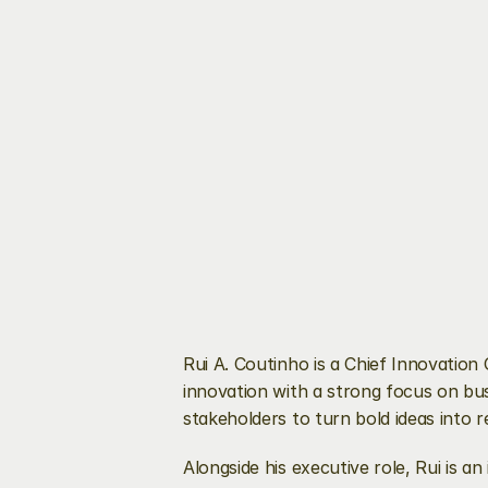
Rui A. Coutinho is a Chief Innovatio
innovation with a strong focus on busi
stakeholders to turn bold ideas into r
Alongside his executive role, Rui is 