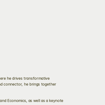
re he drives transformative 
nd connector, he brings together 
 and Economics, as well as a keynote 