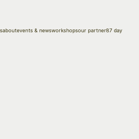
s
about
events & news
workshops
our partner
87 day