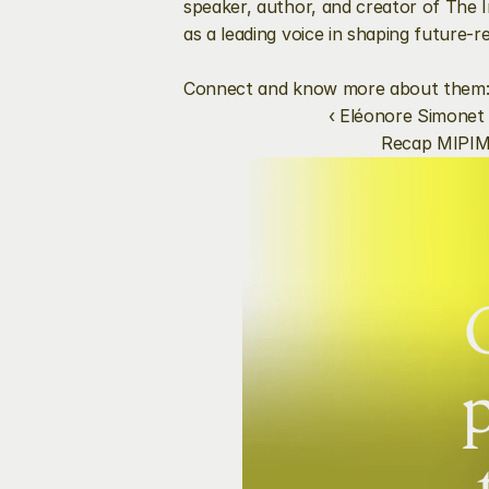
speaker, author, and creator of The I
as a leading voice in shaping future-r
Connect and know more about them:
‹ Eléonore Simonet
Recap MIPIM
p