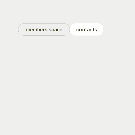
members space
contacts