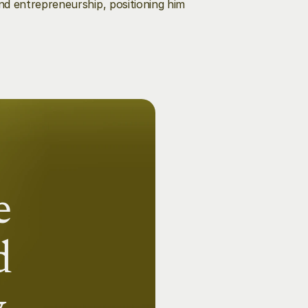
d entrepreneurship, positioning him 
 
 