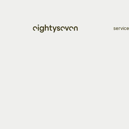
service