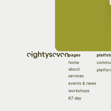
pages
platfo
home
commun
about
platfo
services
events & news
workshops
87 day