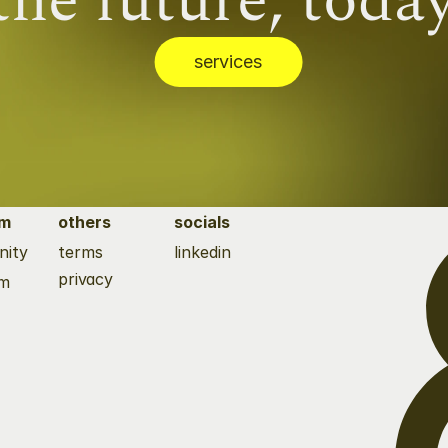
the future, today
services
tm
others
socials
ity 
terms
linkedin
privacy
rm