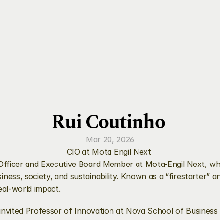
Rui Coutinho 
Mar 20, 2026
CIO at Mota Engil Next 
n Officer and Executive Board Member at Mota-Engil Next, whe
ness, society, and sustainability. Known as a “firestarter” a
eal-world impact.
an invited Professor of Innovation at Nova School of Business