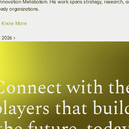
nnovation Metabolism. His work spans strategy, research, an
eady organizations.
 
Know More
 2026 ›
Connect with the
layers that build